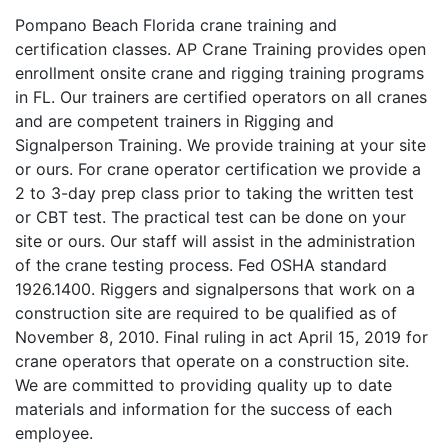
Pompano Beach Florida crane training and
certification classes. AP Crane Training provides open
enrollment onsite crane and rigging training programs
in FL. Our trainers are certified operators on all cranes
and are competent trainers in Rigging and
Signalperson Training. We provide training at your site
or ours. For crane operator certification we provide a
2 to 3-day prep class prior to taking the written test
or CBT test. The practical test can be done on your
site or ours. Our staff will assist in the administration
of the crane testing process. Fed OSHA standard
1926.1400. Riggers and signalpersons that work on a
construction site are required to be qualified as of
November 8, 2010. Final ruling in act April 15, 2019 for
crane operators that operate on a construction site.
We are committed to providing quality up to date
materials and information for the success of each
employee.