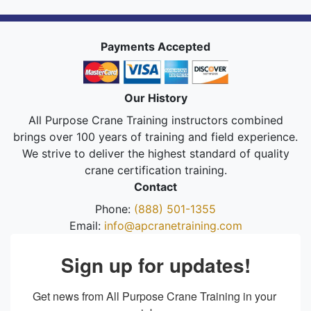
Payments Accepted
Our History
All Purpose Crane Training instructors combined
brings over 100 years of training and field experience.
We strive to deliver the highest standard of quality
crane certification training.
Contact
Phone:
(888) 501-1355
Email:
info@apcranetraining.com
Sign up for updates!
Get news from All Purpose Crane Training in your 