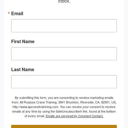
inbox.
Email
First Name
Last Name
By submitting this form, you are consenting to receive marketing emails
from: All Purpose Crane Training, 3941 Brockton, Riverside, CA, 92501, US,
http://www.apcranetrainining.com. You can revoke your consent to receive
emails at any time by using the SafeUnsubscribe® link, found at the bottom
of every email.
Emails are serviced by Constant Contact.