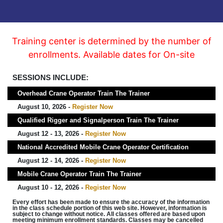
Training center is determined by the number of
enrollments. Available dates for On-site
SESSIONS INCLUDE:
Overhead Crane Operator Train The Trainer
August 10, 2026 -
Register Now
Qualified Rigger and Signalperson Train The Trainer
August 12 - 13, 2026 -
Register Now
National Accredited Mobile Crane Operator Certification
August 12 - 14, 2026 -
Register Now
Mobile Crane Operator Train The Trainer
August 10 - 12, 2026 -
Register Now
Every effort has been made to ensure the accuracy of the information
in the class schedule portion of this web site. However, information is
subject to change without notice. All classes offered are based upon
meeting minimum enrollment standards. Classes may be cancelled