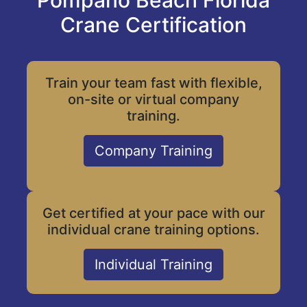
Pompano Beach Florida
Crane Certification
Train your team fast with flexible,
on-site or virtual company
training.
Company Training
Get certified at your pace with our
individual crane training options.
Individual Training