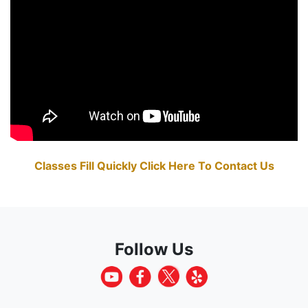
Classes Fill Quickly Click Here To Contact Us
Follow Us