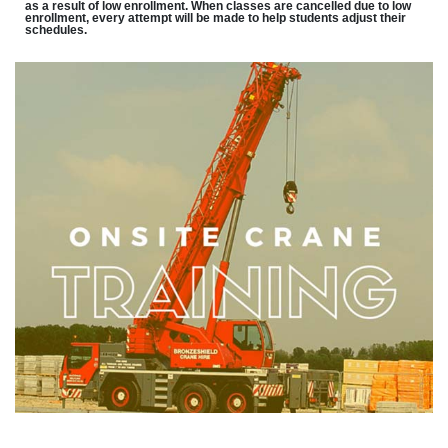
as a result of low enrollment. When classes are cancelled due to low
enrollment, every attempt will be made to help students adjust their
schedules.