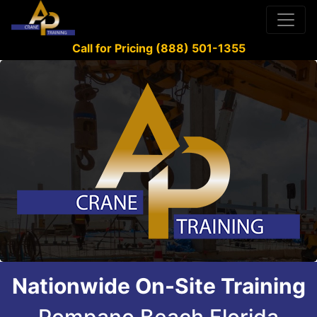
Call for Pricing (888) 501-1355
Nationwide On-Site Training